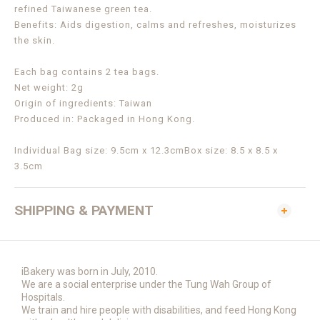
refined Taiwanese green tea.
Benefits: Aids digestion, calms and refreshes, moisturizes
the skin.
Each bag contains 2 tea bags.
Net weight: 2g
Origin of ingredients: Taiwan
Produced in: Packaged in Hong Kong.
Individual Bag size: 9.5cm x 12.3cm
Box size: 8.5 x 8.5 x
3.5cm
SHIPPING & PAYMENT
iBakery was born in July, 2010.
We are a social enterprise under the Tung Wah Group of
Hospitals.
We train and hire people with disabilities, and feed Hong Kong