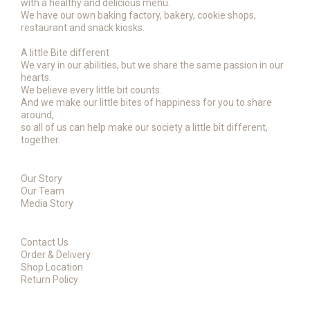
with a healthy and delicious menu.
We have our own baking factory, bakery, cookie shops,
restaurant and snack kiosks.
A little Bite different
We vary in our abilities, but we share the same passion in our
hearts.
We believe every little bit counts.
And we make our little bites of happiness for you to share
around,
so all of us can help make our society a little bit different,
together.
Our Story
Our Team
Media Story
Contact Us
Order & Delivery
Shop Location
Return Policy