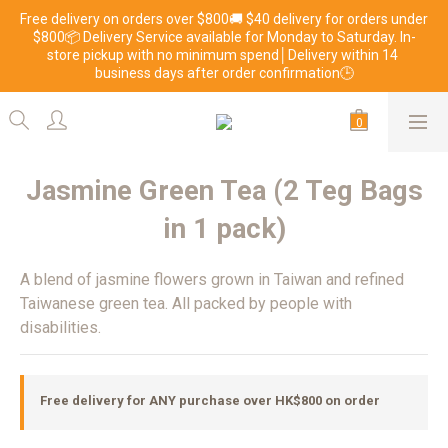
Free delivery on orders over $800🚚 $40 delivery for orders under 
$800📦 Delivery Service available for Monday to Saturday. In-
store pickup with no minimum spend│Delivery within 14 
business days after order confirmation🕒
Jasmine Green Tea (2 Teg Bags
in 1 pack)
A blend of jasmine flowers grown in Taiwan and refined 
Taiwanese green tea. All packed by people with 
disabilities.
Free delivery for ANY purchase over HK$800 on order