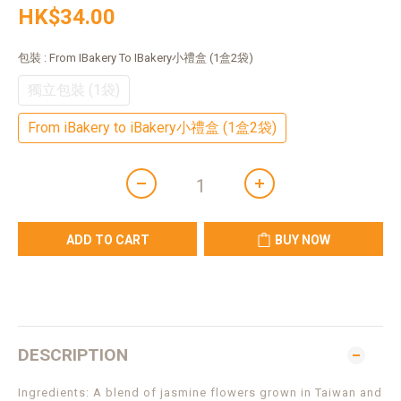
HK$34.00
包裝
: From IBakery To IBakery小禮盒 (1盒2袋)
獨立包裝 (1袋)
From iBakery to iBakery小禮盒 (1盒2袋)
ADD TO CART
BUY NOW
DESCRIPTION
Ingredients: A blend of jasmine flowers grown in Taiwan and