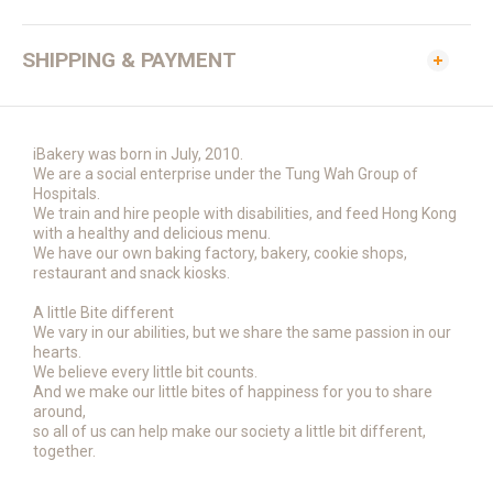
SHIPPING & PAYMENT
iBakery was born in July, 2010.
We are a social enterprise under the Tung Wah Group of
Hospitals.
We train and hire people with disabilities, and feed Hong Kong
with a healthy and delicious menu.
We have our own baking factory, bakery, cookie shops,
restaurant and snack kiosks.
A little Bite different
We vary in our abilities, but we share the same passion in our
hearts.
We believe every little bit counts.
And we make our little bites of happiness for you to share
around,
so all of us can help make our society a little bit different,
together.