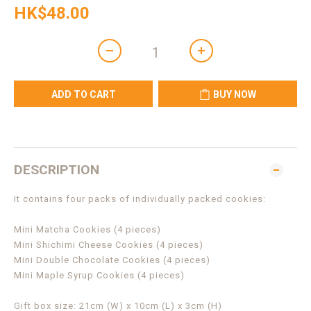
HK$48.00
ADD TO CART
BUY NOW
DESCRIPTION
It contains four packs of individually packed cookies:
Mini Matcha Cookies (4 pieces)
Mini Shichimi Cheese Cookies (4 pieces)
Mini Double Chocolate Cookies (4 pieces)
Mini Maple Syrup Cookies (4 pieces)
Gift box size: 21cm (W) x 10cm (L) x 3cm (H)