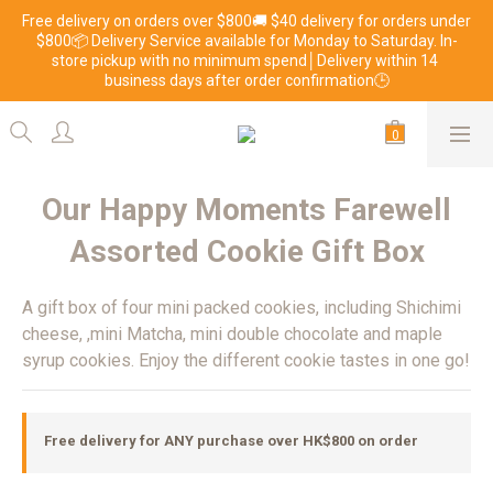
Free delivery on orders over $800🚚 $40 delivery for orders under 
$800📦 Delivery Service available for Monday to Saturday. In-
store pickup with no minimum spend│Delivery within 14 
business days after order confirmation🕒
Our Happy Moments Farewell
Assorted Cookie Gift Box
A gift box of four mini packed cookies, including Shichimi 
cheese, ,mini Matcha, mini double chocolate and maple 
syrup cookies. Enjoy the different cookie tastes in one go!
Free delivery for ANY purchase over HK$800 on order