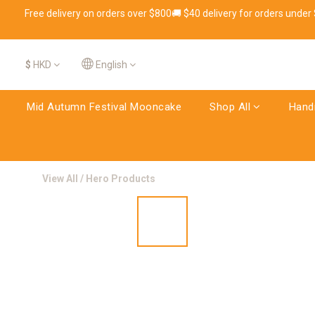
Free delivery on orders over $800🚚 $40 delivery for orders under
$
HKD
English
Mid Autumn Festival Mooncake
Shop All
Hand
View All
/
Hero Products