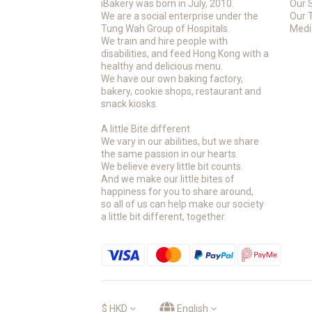
iBakery was born in July, 2010.
Our 
We are a social enterprise under the
Our 
Tung Wah Group of Hospitals.
Medi
We train and hire people with
disabilities, and feed Hong Kong with a
healthy and delicious menu.
We have our own baking factory,
bakery, cookie shops, restaurant and
snack kiosks.
A little Bite different
We vary in our abilities, but we share
the same passion in our hearts.
We believe every little bit counts.
And we make our little bites of
happiness for you to share around,
so all of us can help make our society
a little bit different, together.
$
HKD
English