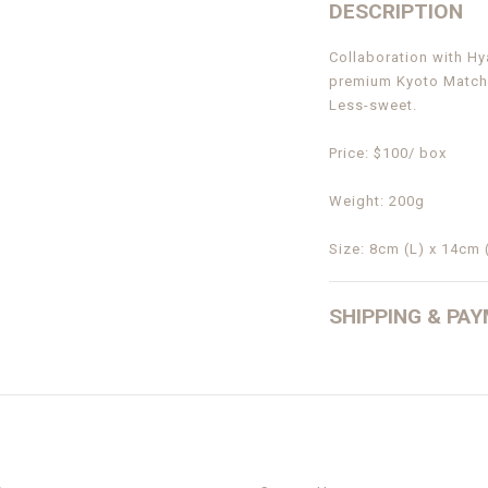
DESCRIPTION
Collaboration with H
premium Kyoto Match
Less-sweet.
Price: $100/ box
Weight: 200g
Size: 8cm (L) x 14cm 
SHIPPING & PA