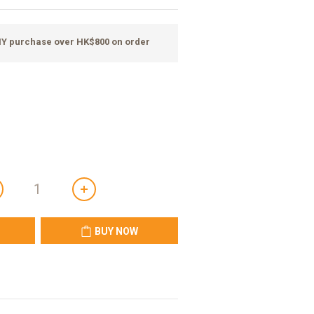
ANY purchase over HK$800 on order
BUY NOW