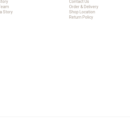
Story
Contact Us
Team
Order & Delivery
a Story
Shop Location
Return Policy