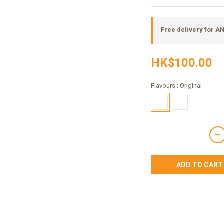
Free delivery for 
HK$100.00
Flavours
: Original
ADD TO CART