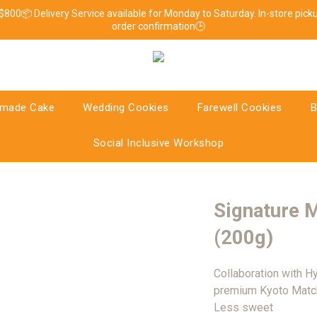
 $800📦 Delivery Service available for Monday to Saturday. In-store pic
order confirmation🕒
made Cake
Wedding Cookies
Farewell Cookies
B
Social Inclusive Workshop
Signature 
(200g)
Collaboration with H
premium Kyoto Match
Less sweet