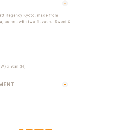
yatt Regency Kyoto, made from
a, comes with
two flavours:
Sweet &
(W) x 9cm (H)
YMENT