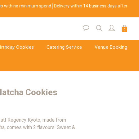
kup with no minimum spend│Delivery within 14 business days after 
BUY NOW
irthday Cookies
Catering Service
Venue Booking
Matcha Cookies
yatt Regency Kyoto, made from 
a, comes with 2 flavours: Sweet & 