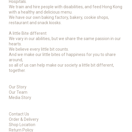
Hospitals.
We train and hire people with disabilities, and feed Hong Kong
with a healthy and delicious menu.
We have our own baking factory, bakery, cookie shops,
restaurant and snack kiosks.
A little Bite different
We vary in our abilities, but we share the same passion in our
hearts.
We believe every little bit counts.
And we make our little bites of happiness for you to share
around,
so all of us can help make our society a little bit different,
together.
Our Story
Our Team
Media Story
Contact Us
Order & Delivery
Shop Location
Return Policy