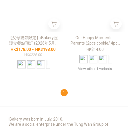
【父母親節限定】iBakery照
Our Happy Moments -
護食餐點預訂 (2026年5月9
Parents (2pcs cookie/ 4pcs
日至6月20日，星期六
bite size cookies)
HK$178.00 ~ HK$198.00
HK$14.00
11:30am)
HK$228.00
View other 1 variants
1
iBakery was born in July, 2010.
We are a social enterprise under the Tung Wah Group of