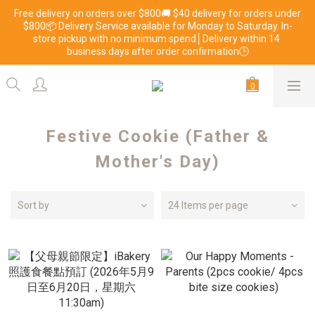
Free delivery on orders over $800🚚 $40 delivery for orders under 
$800📦 Delivery Service available for Monday to Saturday. In-
store pickup with no minimum spend│Delivery within 14 
business days after order confirmation🕒
Festive Cookie (Father &
Mother's Day)
Sort by
24 Items per page